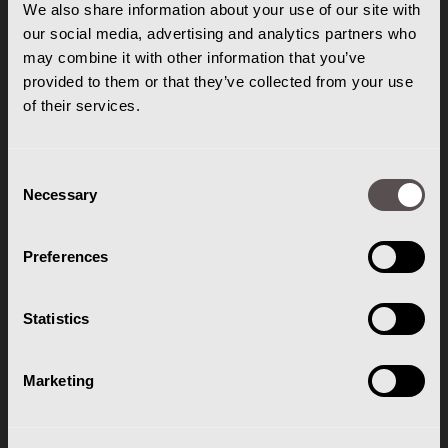
Doornhoek 3785
We also share information about your use of our site with
our social media, advertising and analytics partners who
5465 TA Veghel
may combine it with other information that you’ve
T: 0413-343812
provided to them or that they’ve collected from your use
E:
info@gentheftrucks.nl
of their services.
Consent
ROUTE
Necessary
Selection
Routebeschrijving
Preferences
OPENINGSTIJDEN
Statistics
Ma. t/m Vr. 07:00 - 17:00
Za. & Zo. Gesloten
Marketing
KLANTENSERVICE