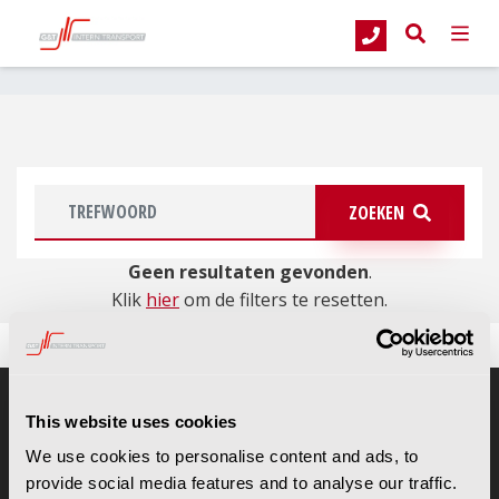
G&T Intern Transport
Occasions
Magazijntrucks
Elektrische trekkers
ZOEKEN
Geen resultaten gevonden
.
Klik
hier
om de filters te resetten.
This website uses cookies
CONTACTGEGEVENS
We use cookies to personalise content and ads, to
G&T Intern Transport B.V.
provide social media features and to analyse our traffic.