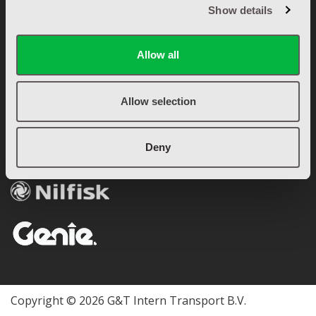
Garantie & retourbeleid
Show details
Betalingsvoorwaarden
Algemene voorwaarden
Allow all
Privacyverklaring (AVG)
OFFICIEEL DEALER
Allow selection
Deny
Copyright © 2026 G&T Intern Transport B.V.